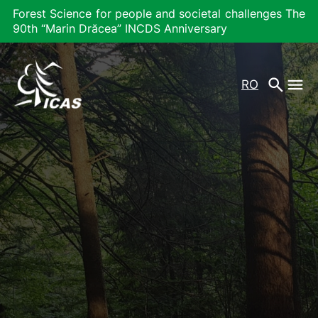
Forest Science for people and societal challenges The
90th “Marin Drăcea” INCDS Anniversary
RO