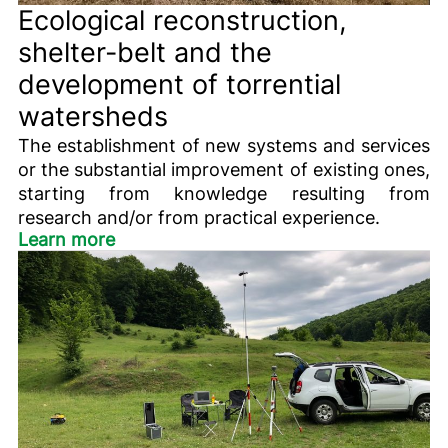
Ecological reconstruction,
shelter-belt and the
development of torrential
watersheds
The establishment of new systems and services
or the substantial improvement of existing ones,
starting from knowledge resulting from
research and/or from practical experience.
Learn more