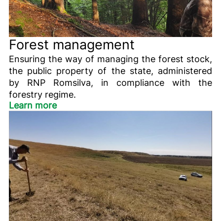
Forest management
Ensuring the way of managing the forest stock,
the public property of the state, administered
by RNP Romsilva, in compliance with the
forestry regime.
Learn more