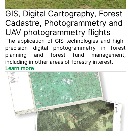
GIS, Digital Cartography, Forest
Cadastre, Photogrammetry and
UAV photogrammetry flights
The application of GIS technologies and high-
precision digital photogrammetry in forest
planning and forest fund management,
including in other areas of forestry interest.
Learn more