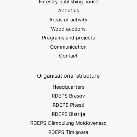
Forestry publishing house
About us
Areas of activity
Wood auctions
Programs and projects
Communication
Contact
Organisational structure
Headquarters
RDEPS Brașov
RDEPS Pitești
RDEPS Bistrița
RDEPS Câmpulung Moldovenesc
RDEPS Timișoara