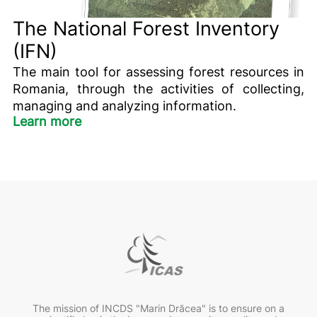
The National Forest Inventory
(IFN)
The main tool for assessing forest resources in
Romania, through the activities of collecting,
managing and analyzing information.
Learn more
The mission of INCDS "Marin Drăcea" is to ensure on a