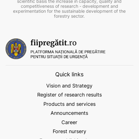
scientific basis the increase in capacity, quality and
competitiveness of research - development and
experimentation for the sustainable development of the
forestry sector.
Quick links
Vision and Strategy
Register of research results
Products and services
Announcements
Career
Forest nursery