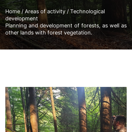
Home
/
Areas of activity
/
Technological
development
Planning and development of forests, as well as
other lands with forest vegetation.