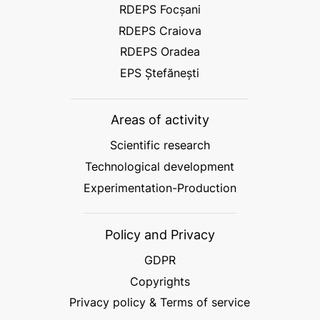
RDEPS Focșani
RDEPS Craiova
RDEPS Oradea
EPS Ștefănești
Areas of activity
Scientific research
Technological development
Experimentation-Production
Policy and Privacy
GDPR
Copyrights
Privacy policy & Terms of service