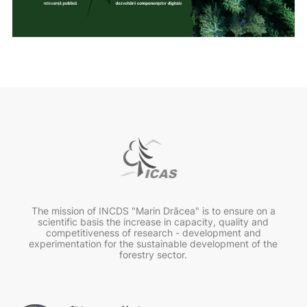
The mission of INCDS "Marin Drăcea" is to ensure on a
scientific basis the increase in capacity, quality and
competitiveness of research - development and
experimentation for the sustainable development of the
forestry sector.