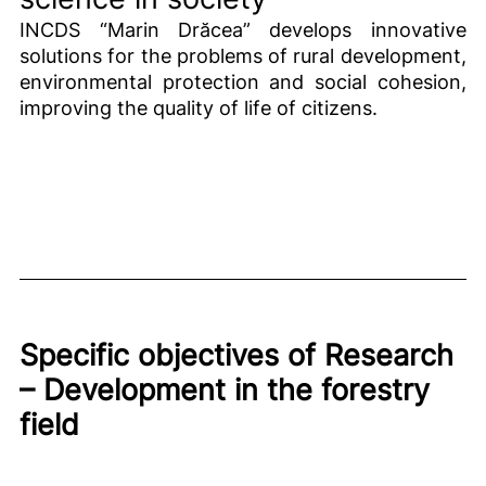
INCDS “Marin Drăcea” develops innovative
solutions for the problems of rural development,
environmental protection and social cohesion,
improving the quality of life of citizens.
Specific objectives of Research
– Development in the forestry
field