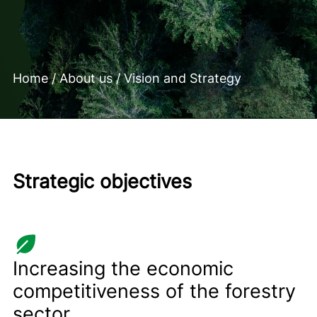
Home
/
About us
/
Vision and Strategy
Strategic objectives
Increasing the economic
competitiveness of the forestry
sector