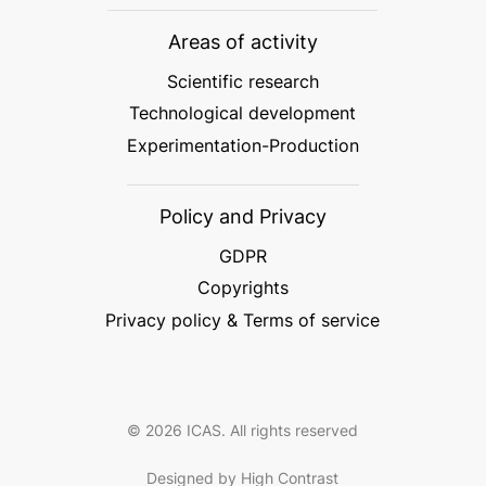
Areas of activity
Scientific research
Technological development
Experimentation-Production
Policy and Privacy
GDPR
Copyrights
Privacy policy & Terms of service
© 2026 ICAS. All rights reserved
Designed by High Contrast