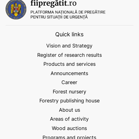
Quick links
Vision and Strategy
Register of research results
Products and services
Announcements
Career
Forest nursery
Forestry publishing house
About us
Areas of activity
Wood auctions
Programs and projects