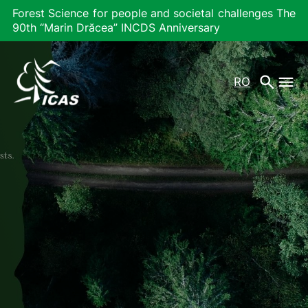
Forest Science for people and societal challenges The
90th “Marin Drăcea” INCDS Anniversary
RO