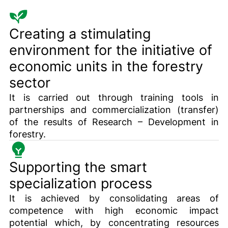
Creating a stimulating
environment for the initiative of
economic units in the forestry
sector
It is carried out through training tools in
partnerships and commercialization (transfer)
of the results of Research – Development in
forestry.
Supporting the smart
specialization process
It is achieved by consolidating areas of
competence with high economic impact
potential which, by concentrating resources