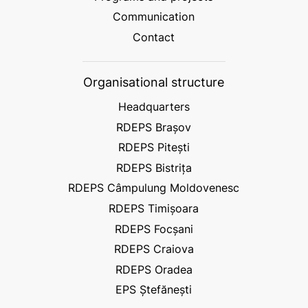
Communication
Contact
Organisational structure
Headquarters
RDEPS Brașov
RDEPS Pitești
RDEPS Bistrița
RDEPS Câmpulung Moldovenesc
RDEPS Timișoara
RDEPS Focșani
RDEPS Craiova
RDEPS Oradea
EPS Ștefănești