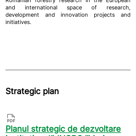
and international space of research,
development and innovation projects and
initiatives.
Strategic plan
Planul strategic de dezvoltare