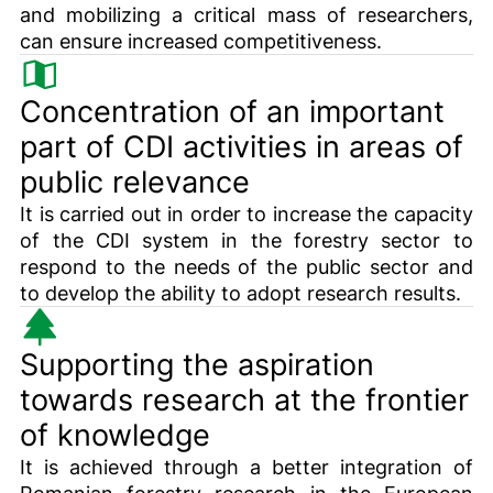
and mobilizing a critical mass of researchers,
can ensure increased competitiveness.
Concentration of an important
part of CDI activities in areas of
public relevance
It is carried out in order to increase the capacity
of the CDI system in the forestry sector to
respond to the needs of the public sector and
to develop the ability to adopt research results.
Supporting the aspiration
towards research at the frontier
of knowledge
It is achieved through a better integration of
Romanian forestry research in the European