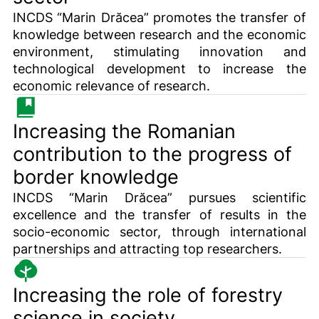
INCDS “Marin Drăcea” promotes the transfer of
knowledge between research and the economic
environment, stimulating innovation and
technological development to increase the
economic relevance of research.
Increasing the Romanian
contribution to the progress of
border knowledge
INCDS “Marin Drăcea” pursues scientific
excellence and the transfer of results in the
socio-economic sector, through international
partnerships and attracting top researchers.
Increasing the role of forestry
science in society