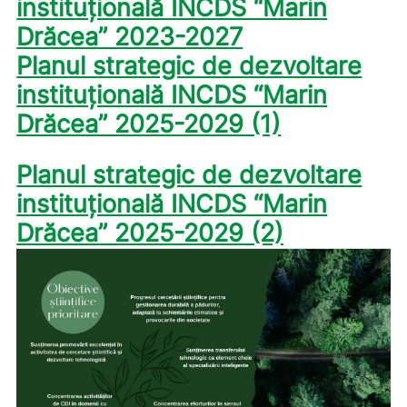
instituțională INCDS “Marin
Drăcea” 2023-2027
Planul strategic de dezvoltare
instituțională INCDS “Marin
Drăcea” 2025-2029 (1)
Planul strategic de dezvoltare
instituțională INCDS “Marin
Drăcea” 2025-2029 (2)