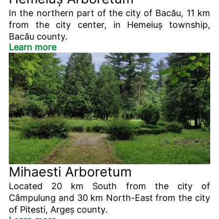
In the northern part of the city of Bacău, 11 km
from the city center, in Hemeiuș township,
Bacău county.
Learn more
Mihaesti Arboretum
Located 20 km South from the city of
Câmpulung and 30 km North-East from the city
of Pitesti, Argeș county.