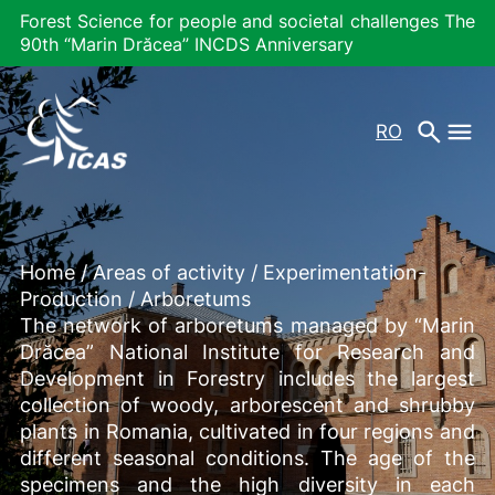
Forest Science for people and societal challenges The
90th “Marin Drăcea” INCDS Anniversary
RO
Home
/
Areas of activity
/
Experimentation-
Production
/
Arboretums
The network of arboretums managed by “Marin
Drăcea” National Institute for Research and
Development in Forestry includes the largest
collection of woody, arborescent and shrubby
plants in Romania, cultivated in four regions and
different seasonal conditions. The age of the
specimens and the high diversity in each