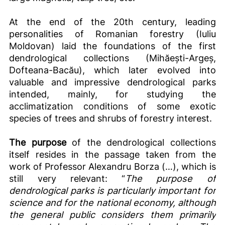
At the end of the 20th century, leading
personalities of Romanian forestry (Iuliu
Moldovan) laid the foundations of the first
dendrological collections (Mihăești-Argeș,
Dofteana-Bacău), which later evolved into
valuable and impressive dendrological parks
intended, mainly, for studying the
acclimatization conditions of some exotic
species of trees and shrubs of forestry interest.
The purpose
of the dendrological collections
itself resides in the passage taken from the
work of Professor Alexandru Borza (…), which is
still very relevant: “
The purpose of
dendrological parks is particularly important for
science and for the national economy, although
the general public considers them primarily