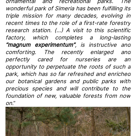
ornamental and recreational parks. The
wonderful park of Simeria has been fulfilling its
triple mission for many decades, evolving in
recent times to the role of a first-rate forestry
research station. (…) A visit to this scientific
factory, which completes a long-lasting
“magnum experimentum”
, is instructive and
comforting. The recently enlarged and
perfectly cared for nurseries are an
opportunity to perpetuate the roots of such a
park, which has so far refreshed and enriched
our botanical gardens and public parks with
precious species and will contribute to the
foundation of new, valuable forests from now
on
.”