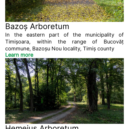
Bazoș Arboretum
In the eastern part of the municipality of
Timișoara, within the range of Bucovăț
commune, Bazoșu Nou locality, Timiș county
Learn more
Hemeiuș Arboretum