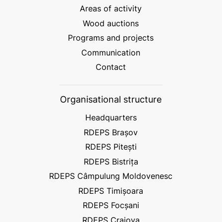
Areas of activity
Wood auctions
Programs and projects
Communication
Contact
Organisational structure
Headquarters
RDEPS Brașov
RDEPS Pitești
RDEPS Bistrița
RDEPS Câmpulung Moldovenesc
RDEPS Timișoara
RDEPS Focșani
RDEPS Craiova