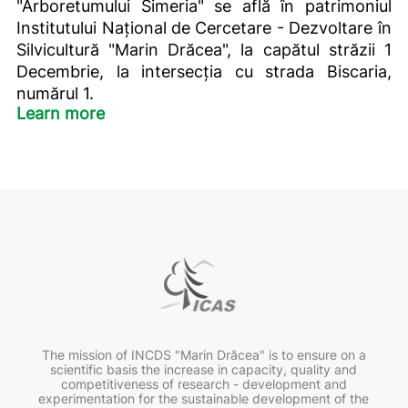
"Arboretumului Simeria" se află în patrimoniul
Institutului Național de Cercetare - Dezvoltare în
Silvicultură "Marin Drăcea", la capătul străzii 1
Decembrie, la intersecția cu strada Biscaria,
numărul 1.
Learn more
The mission of INCDS "Marin Drăcea" is to ensure on a
scientific basis the increase in capacity, quality and
competitiveness of research - development and
experimentation for the sustainable development of the