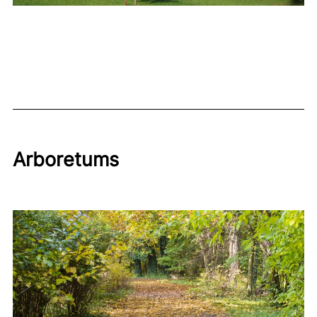
Arboretums