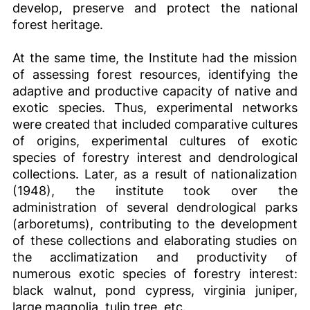
develop, preserve and protect the national
forest heritage.
At the same time, the Institute had the mission
of assessing forest resources, identifying the
adaptive and productive capacity of native and
exotic species. Thus, experimental networks
were created that included comparative cultures
of origins, experimental cultures of exotic
species of forestry interest and dendrological
collections. Later, as a result of nationalization
(1948), the institute took over the
administration of several dendrological parks
(arboretums), contributing to the development
of these collections and elaborating studies on
the acclimatization and productivity of
numerous exotic species of forestry interest:
black walnut, pond cypress, virginia juniper,
large magnolia, tulip tree, etc.