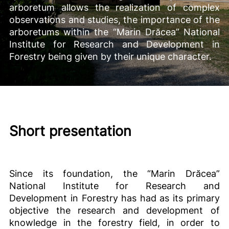
arboretum allows the realization of complex
observations and studies, the importance of the
arboretums within the “Marin Drăcea” National
Institute for Research and Development in
Forestry being given by their unique character.
Short presentation
Since its foundation, the “Marin Drăcea”
National Institute for Research and
Development in Forestry has had as its primary
objective the research and development of
knowledge in the forestry field, in order to