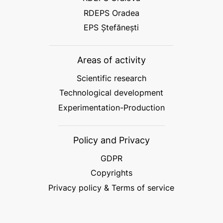
RDEPS Oradea
EPS Ștefănești
Areas of activity
Scientific research
Technological development
Experimentation-Production
Policy and Privacy
GDPR
Copyrights
Privacy policy & Terms of service