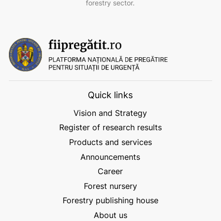
forestry sector.
Quick links
Vision and Strategy
Register of research results
Products and services
Announcements
Career
Forest nursery
Forestry publishing house
About us