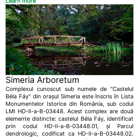
Learn more
Simeria Arboretum
Complexul cunoscut sub numele de "Castelul
Béla Fáy" din orașul Simeria este înscris în Lista
Monumentelor Istorice din România, sub codul
LMI HD-II-a-B-03448. Acest complex are două
elemente distincte: castelul Béla Fáy, identificat
prin codul HD-II-a-B-03448.01, și Parcul
dendrologic, codificat ca HD-II-a-B-03448.02.