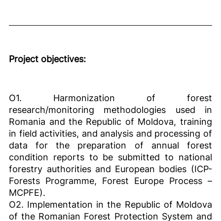
Project objectives:
O1. Harmonization of forest
research/monitoring methodologies used in
Romania and the Republic of Moldova, training
in field activities, and analysis and processing of
data for the preparation of annual forest
condition reports to be submitted to national
forestry authorities and European bodies (ICP-
Forests Programme, Forest Europe Process –
MCPFE).
O2. Implementation in the Republic of Moldova
of the Romanian Forest Protection System and