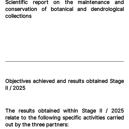
Scientific report on the maintenance and
conservation of botanical and dendrological
collections
Objectives achieved and results obtained Stage
II / 2025
The results obtained within Stage II / 2025
relate to the following specific activities carried
out by the three partners: