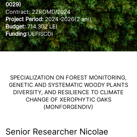
0029)
Contract: 22ROMD/2024
Project Period:
2024-2026(2 ani)
Budget:
714.302 LEI
Funding
:UEFISCDI
SPECIALIZATION ON FOREST MONITORING,
GENETIC AND SYSTEMATIC WOODY PLANTS
DIVERSITY, AND RESILIENCE TO CLIMATE
CHANGE OF XEROPHYTIC OAKS
(MONFORGENDIV)
Senior Researcher Nicolae