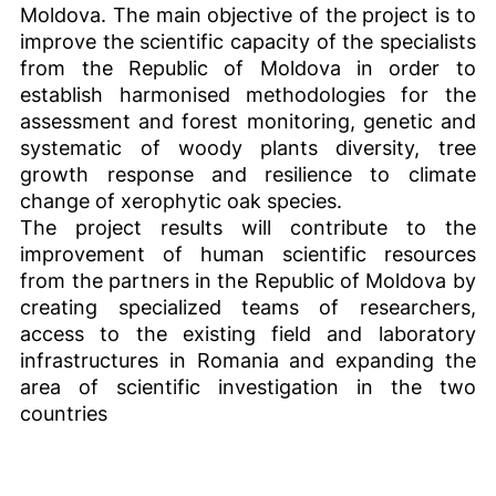
Moldova. The main objective of the project is to
improve the scientific capacity of the specialists
from the Republic of Moldova in order to
establish harmonised methodologies for the
assessment and forest monitoring, genetic and
systematic of woody plants diversity, tree
growth response and resilience to climate
change of xerophytic oak species.
The project results will contribute to the
improvement of human scientific resources
from the partners in the Republic of Moldova by
creating specialized teams of researchers,
access to the existing field and laboratory
infrastructures in Romania and expanding the
area of scientific investigation in the two
countries