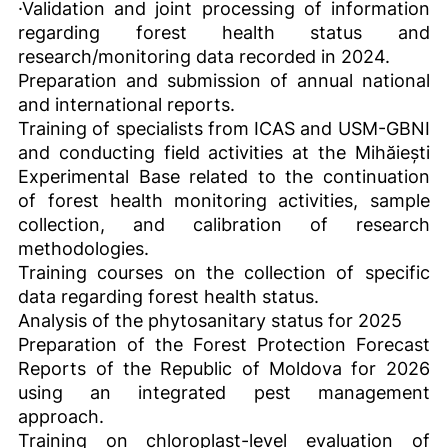
·Validation and joint processing of information
regarding forest health status and
research/monitoring data recorded in 2024.
Preparation and submission of annual national
and international reports.
Training of specialists from ICAS and USM-GBNI
and conducting field activities at the Mihăiești
Experimental Base related to the continuation
of forest health monitoring activities, sample
collection, and calibration of research
methodologies.
Training courses on the collection of specific
data regarding forest health status.
Analysis of the phytosanitary status for 2025
Preparation of the Forest Protection Forecast
Reports of the Republic of Moldova for 2026
using an integrated pest management
approach.
Training on chloroplast-level evaluation of