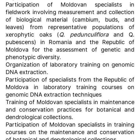
Participation of Moldovan specialists in
fieldwork involving measurement and collection
of biological material (cambium, buds, and
leaves) from representative populations of
xerophytic oaks (
Q. pedunculiflora
and Q.
pubescens) in Romania and the Republic of
Moldova for the assessment of genetic and
phenotypic diversity.
Organization of laboratory training on genomic
DNA extraction.
Participation of specialists from the Republic of
Moldova in laboratory training courses on
genomic DNA extraction techniques
Training of Moldovan specialists in maintenance
and conservation practices for botanical and
dendrological collections.
Participation of Moldovan specialists in training
courses on the maintenance and conservation
of botanical and dendrological collections.