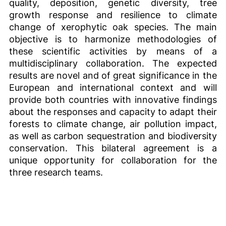
quality, deposition, genetic diversity, tree
growth response and resilience to climate
change of xerophytic oak species. The main
objective is to harmonize methodologies of
these scientific activities by means of a
multidisciplinary collaboration. The expected
results are novel and of great significance in the
European and international context and will
provide both countries with innovative findings
about the responses and capacity to adapt their
forests to climate change, air pollution impact,
as well as carbon sequestration and biodiversity
conservation. This bilateral agreement is a
unique opportunity for collaboration for the
three research teams.