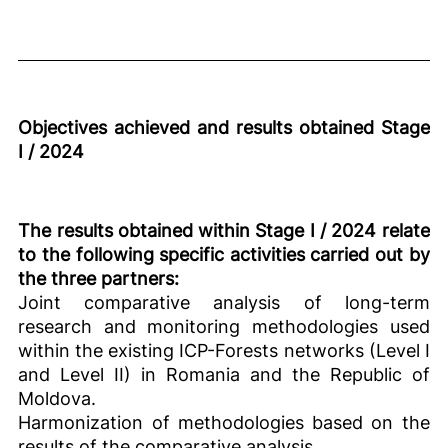
Objectives achieved and results obtained Stage
I / 2024
The results obtained within Stage I / 2024 relate
to the following specific activities carried out by
the three partners:
Joint comparative analysis of long-term
research and monitoring methodologies used
within the existing ICP-Forests networks (Level I
and Level II) in Romania and the Republic of
Moldova.
Harmonization of methodologies based on the
results of the comparative analysis.