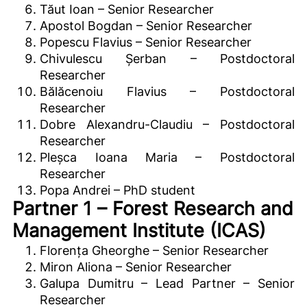
Tăut Ioan – Senior Researcher
Apostol Bogdan – Senior Researcher
Popescu Flavius – Senior Researcher
Chivulescu Șerban – Postdoctoral
Researcher
Bălăcenoiu Flavius – Postdoctoral
Researcher
Dobre Alexandru-Claudiu – Postdoctoral
Researcher
Pleșca Ioana Maria – Postdoctoral
Researcher
Popa Andrei – PhD student
Partner 1 – Forest Research and
Management Institute (ICAS)
Florența Gheorghe – Senior Researcher
Miron Aliona – Senior Researcher
Galupa Dumitru – Lead Partner – Senior
Researcher