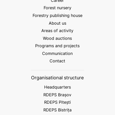
Career
Forest nursery
Forestry publishing house
About us
Areas of activity
Wood auctions
Programs and projects
Communication
Contact
Organisational structure
Headquarters
RDEPS Brașov
RDEPS Pitești
RDEPS Bistrița