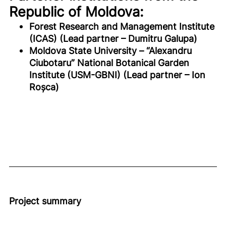
Republic of Moldova:
Forest Research and Management Institute
(ICAS) (Lead partner – Dumitru Galupa)
Moldova State University – “Alexandru
Ciubotaru” National Botanical Garden
Institute (USM-GBNI) (Lead partner – Ion
Roșca)
Project summary