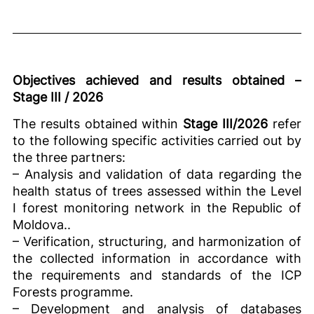
Objectives achieved and results obtained –
Stage III / 2026
The results obtained within
Stage III/2026
refer
to the following specific activities carried out by
the three partners:
– Analysis and validation of data regarding the
health status of trees assessed within the Level
I forest monitoring network in the Republic of
Moldova..
– Verification, structuring, and harmonization of
the collected information in accordance with
the requirements and standards of the ICP
Forests programme.
– Development and analysis of databases