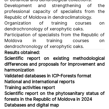
Development and strengthening of the
professional capacity of specialists from the
Republic of Moldova in dendroclimatology.
Organization of training courses on
dendrochronology of xerophytic oaks.
Participation of specialists from the Republic of
Moldova in training courses on
dendrochronology of xerophytic oaks.
Results obtained:
Scientific report on existing methodological
differences and proposals for improvement and
harmonization
Validated databases in ICP-Forests format
National and international reports
Training activities report
Scientific report on the phytosanitary status of
forests in the Republic of Moldova in 2024
Databases and digital map