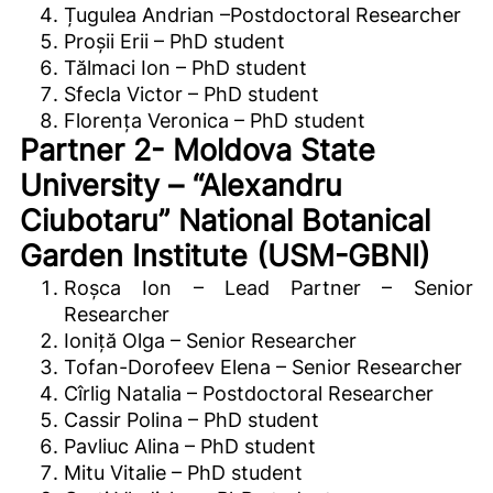
Țugulea Andrian –Postdoctoral Researcher
Proșii Erii – PhD student
Tălmaci Ion – PhD student
Sfecla Victor – PhD student
Florența Veronica – PhD student
Partner 2- Moldova State
University – “Alexandru
Ciubotaru” National Botanical
Garden Institute (USM-GBNI)
Roșca Ion – Lead Partner – Senior
Researcher
Ioniță Olga – Senior Researcher
Tofan-Dorofeev Elena – Senior Researcher
Cîrlig Natalia – Postdoctoral Researcher
Cassir Polina – PhD student
Pavliuc Alina – PhD student
Mitu Vitalie – PhD student