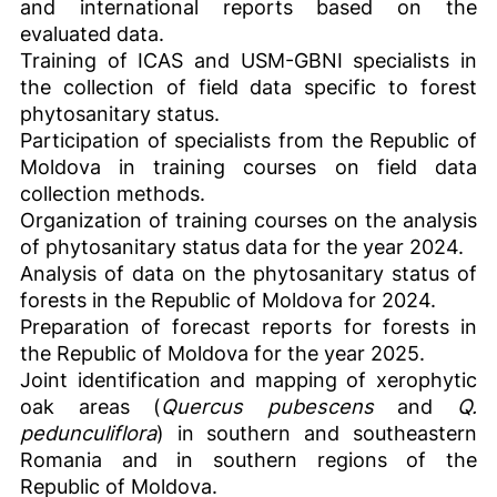
and international reports based on the
evaluated data.
Training of ICAS and USM-GBNI specialists in
the collection of field data specific to forest
phytosanitary status.
Participation of specialists from the Republic of
Moldova in training courses on field data
collection methods.
Organization of training courses on the analysis
of phytosanitary status data for the year 2024.
Analysis of data on the phytosanitary status of
forests in the Republic of Moldova for 2024.
Preparation of forecast reports for forests in
the Republic of Moldova for the year 2025.
Joint identification and mapping of xerophytic
oak areas (
Quercus pubescens
and
Q.
pedunculiflora
) in southern and southeastern
Romania and in southern regions of the
Republic of Moldova.