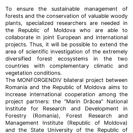
To ensure the sustainable management of
forests and the conservation of valuable woody
plants, specialized researchers are needed in
the Republic of Moldova who are able to
collaborate in joint European and international
projects. Thus, it will be possible to extend the
area of scientific investigation of the extremely
diversified forest ecosystems in the two
countries with complementary climatic and
vegetation conditions.
The MONFORGENDIV bilateral project between
Romania and the Republic of Moldova aims to
increase international cooperation among the
project partners: the “Marin Drăcea” National
Institute for Research and Development in
Forestry (Romania), Forest Research and
Management Institute (Republic of Moldova)
and the State University of the Republic of