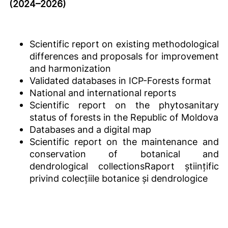
(2024–2026)
Scientific report on existing methodological
differences and proposals for improvement
and harmonization
Validated databases in ICP-Forests format
National and international reports
Scientific report on the phytosanitary
status of forests in the Republic of Moldova
Databases and a digital map
Scientific report on the maintenance and
conservation of botanical and
dendrological collectionsRaport științific
privind colecțiile botanice și dendrologice