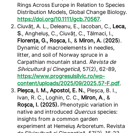
Rings Across Europe in Relation to Species
Distribution Models, Global Change Biology.
https://doi.org/10.1111/gcb.70567
.
Ciuvăț, A. L., Deleanu, E., Iacoban, C.,
Leca,
S
., Angheluș, C., Ciuvăț, C., Tălmaci, I.,
Florența, G., Roșca, I.
, &
Miron, A.
(
2025
).
Dynamic of macroelements in needles,
litter, and soil of Norway spruce in a
Carpathian mountain stand.
Revista de
Silvicultură şi Cinegetică
, 57(2), 62-89,
https://www.progresulsilvic.ro/wp-
content/uploads/2025/09/2025.57-F.pdf
.
Pleșca, I. M., Apostol, E. N.
, Pleșca, B. I.,
Ivan, R. C., Loghin, C. C.,
Miron, A
., &
Roșca, I. (2025).
Phenotypic variation in
native and introduced
Quercus
species:
insights from a common garden
experiment at Hemeiuș Arboretum. Revista