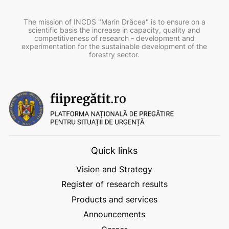
The mission of INCDS "Marin Drăcea" is to ensure on a
scientific basis the increase in capacity, quality and
competitiveness of research - development and
experimentation for the sustainable development of the
forestry sector.
Quick links
Vision and Strategy
Register of research results
Products and services
Announcements