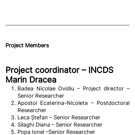
Project Members
Project coordinator – INCDS
Marin Dracea
Badea Nicolae Ovidiu – Project director –
Senior Researcher
Apostol Ecaterina-Nicoleta – Postdoctoral
Researcher
Leca Ștefan – Senior Researcher
Silaghi Diana – Senior Researcher
Popa Ionel –Senior Researcher