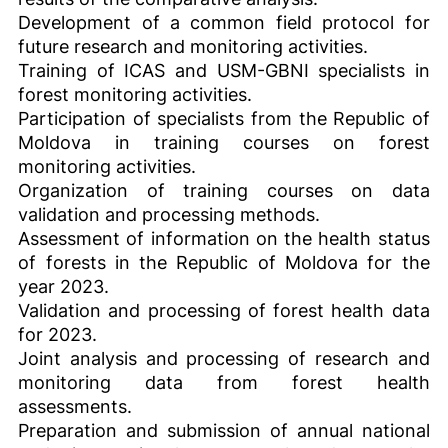
Development of a common field protocol for
future research and monitoring activities.
Training of ICAS and USM-GBNI specialists in
forest monitoring activities.
Participation of specialists from the Republic of
Moldova in training courses on forest
monitoring activities.
Organization of training courses on data
validation and processing methods.
Assessment of information on the health status
of forests in the Republic of Moldova for the
year 2023.
Validation and processing of forest health data
for 2023.
Joint analysis and processing of research and
monitoring data from forest health
assessments.
Preparation and submission of annual national