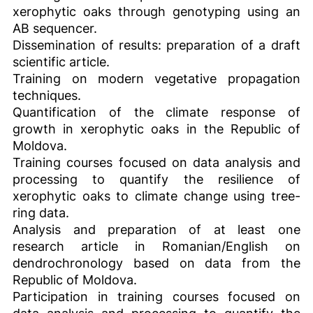
xerophytic oaks through genotyping using an
AB sequencer.
Dissemination of results: preparation of a draft
scientific article.
Training on modern vegetative propagation
techniques.
Quantification of the climate response of
growth in xerophytic oaks in the Republic of
Moldova.
Training courses focused on data analysis and
processing to quantify the resilience of
xerophytic oaks to climate change using tree-
ring data.
Analysis and preparation of at least one
research article in Romanian/English on
dendrochronology based on data from the
Republic of Moldova.
Participation in training courses focused on
data analysis and processing to quantify the