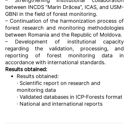
– Strengthening institutional collaboration
between INCDS “Marin Drăcea”, ICAS, and USM-
GBNI in the field of forest monitoring.
– Continuation of the harmonization process of
forest research and monitoring methodologies
between Romania and the Republic of Moldova.
– Development of institutional capacity
regarding the validation, processing, and
reporting of forest monitoring data in
accordance with international standards.
Results obtained:
Results obtained:
· Scientific report on research and
monitoring data
· Validated databases in ICP-Forests format
· National and international reports