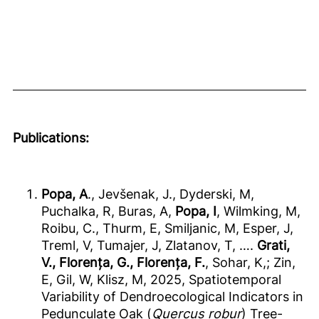
Publications:
Popa, A
., Jevšenak, J., Dyderski, M,
Puchalka, R, Buras, A,
Popa, I
, Wilmking, M,
Roibu, C., Thurm, E, Smiljanic, M, Esper, J,
Treml, V, Tumajer, J, Zlatanov, T, ….
Grati,
V., Florența, G., Florența, F.
, Sohar, K,; Zin,
E, Gil, W, Klisz, M, 2025, Spatiotemporal
Variability of Dendroecological Indicators in
Pedunculate Oak (
Quercus robur
) Tree-