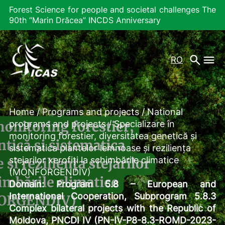
Forest Science for people and societal challenges The
90th “Marin Drăcea” INCDS Anniversary
RO
Home
/
Programs and projects
/
National
programs and projects
/
Specializare în
monitoring forestier, diversitatea genetică și
sistematica plantelor lemnoase și reziliența
stejarilor xerofiți la schimbările climatice
(MONFORGENDIV)
Domain:
Program 5.8 – European and
International Cooperation, Subprogram 5.8.3
Complex bilateral projects with the Republic of
Moldova, PNCDI IV (PN-IV-P8-8.3-ROMD-2023-