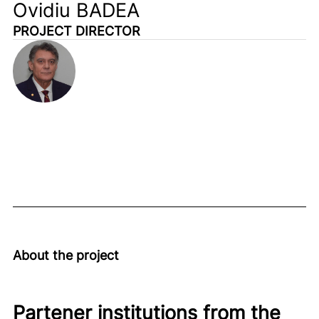
Ovidiu BADEA
PROJECT DIRECTOR
About the project
Partener institutions from the