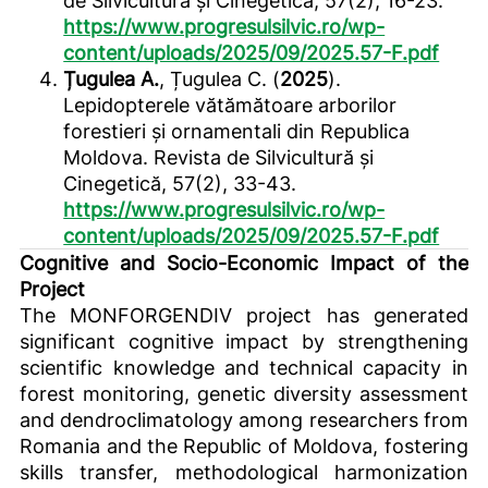
de Silvicultură și Cinegetică, 57(2), 16-23.
https://www.progresulsilvic.ro/wp-
content/uploads/2025/09/2025.57-F.pdf
Țugulea A.
, Țugulea C. (
2025
).
Lepidopterele vătămătoare arborilor
forestieri și ornamentali din Republica
Moldova. Revista de Silvicultură și
Cinegetică, 57(2), 33-43.
https://www.progresulsilvic.ro/wp-
content/uploads/2025/09/2025.57-F.pdf
Cognitive and Socio-Economic Impact of the
Project
The MONFORGENDIV project has generated
significant cognitive impact by strengthening
scientific knowledge and technical capacity in
forest monitoring, genetic diversity assessment
and dendroclimatology among researchers from
Romania and the Republic of Moldova, fostering
skills transfer, methodological harmonization