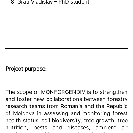
Grati Vladislav – PhD student
Project purpose:
The scope of MONFORGENDIV is to strengthen
and foster new collaborations between forestry
research teams from Romania and the Republic
of Moldova in assessing and monitoring forest
health status, soil biodiversity, tree growth, tree
nutrition, pests and diseases, ambient air