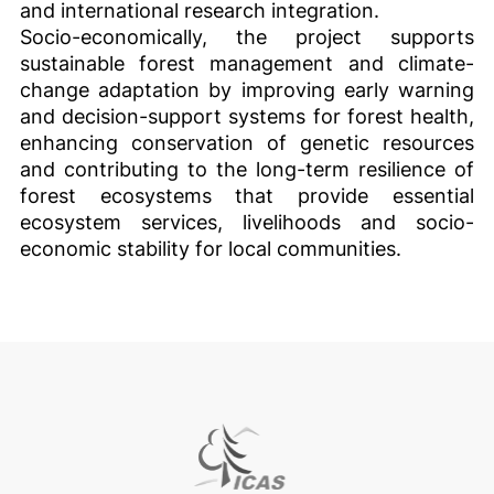
and international research integration.
Socio-economically, the project supports
sustainable forest management and climate-
change adaptation by improving early warning
and decision-support systems for forest health,
enhancing conservation of genetic resources
and contributing to the long-term resilience of
forest ecosystems that provide essential
ecosystem services, livelihoods and socio-
economic stability for local communities.