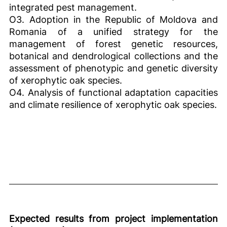
integrated pest management.
O3. Adoption in the Republic of Moldova and
Romania of a unified strategy for the
management of forest genetic resources,
botanical and dendrological collections and the
assessment of phenotypic and genetic diversity
of xerophytic oak species.
O4. Analysis of functional adaptation capacities
and climate resilience of xerophytic oak species.
Expected results from project implementation