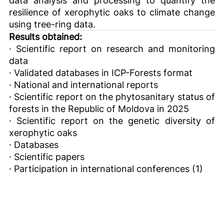
resilience of xerophytic oaks to climate change
using tree-ring data.
Results obtained:
· Scientific report on research and monitoring
data
· Validated databases in ICP-Forests format
· National and international reports
· Scientific report on the phytosanitary status of
forests in the Republic of Moldova in 2025
· Scientific report on the genetic diversity of
xerophytic oaks
· Databases
· Scientific papers
· Participation in international conferences (1)