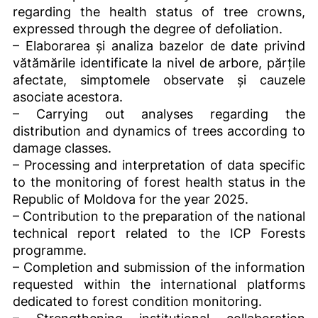
regarding the health status of tree crowns,
expressed through the degree of defoliation.
– Elaborarea și analiza bazelor de date privind
vătămările identificate la nivel de arbore, părțile
afectate, simptomele observate și cauzele
asociate acestora.
– Carrying out analyses regarding the
distribution and dynamics of trees according to
damage classes.
– Processing and interpretation of data specific
to the monitoring of forest health status in the
Republic of Moldova for the year 2025.
– Contribution to the preparation of the national
technical report related to the ICP Forests
programme.
– Completion and submission of the information
requested within the international platforms
dedicated to forest condition monitoring.