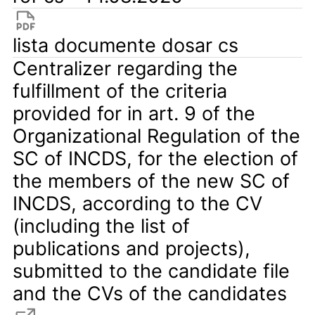
lista documente dosar cs
Centralizer regarding the
fulfillment of the criteria
provided for in art. 9 of the
Organizational Regulation of the
SC of INCDS, for the election of
the members of the new SC of
INCDS, according to the CV
(including the list of
publications and projects),
submitted to the candidate file
and the CVs of the candidates