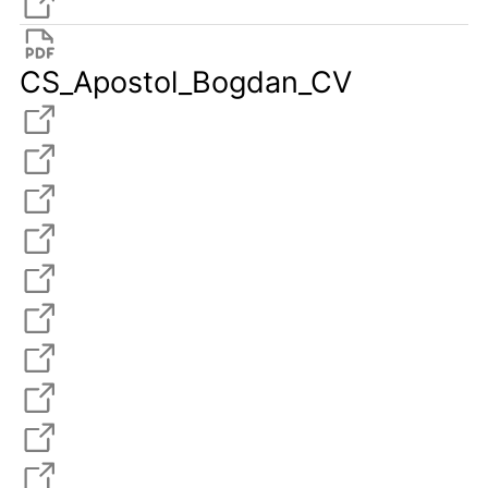
CS_Apostol_Bogdan_CV