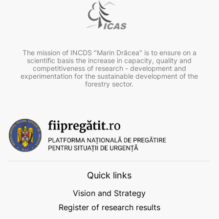
The mission of INCDS "Marin Drăcea" is to ensure on a
scientific basis the increase in capacity, quality and
competitiveness of research - development and
experimentation for the sustainable development of the
forestry sector.
Quick links
Vision and Strategy
Register of research results