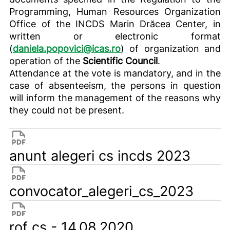
Programming, Human Resources Organization
Office of the INCDS Marin Drăcea Center, in
written or electronic format
(
daniela.popovici@icas.ro
) of organization and
operation of the
Scientific Council
.
Attendance at the vote is mandatory, and in the
case of absenteeism, the persons in question
will inform the management of the reasons why
they could not be present.
anunt alegeri cs incds 2023
convocator_alegeri_cs_2023
rof cs - 14.08.2020