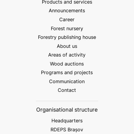
Products and services
Announcements
Career
Forest nursery
Forestry publishing house
About us
Areas of activity
Wood auctions
Programs and projects
Communication
Contact
Organisational structure
Headquarters
RDEPS Brașov