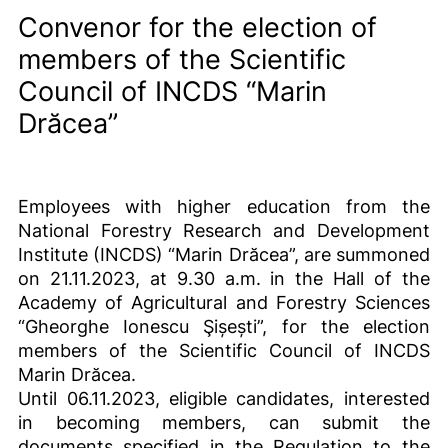
Convenor for the election of
members of the Scientific
Council of INCDS “Marin
Drăcea”
Employees with higher education from the
National Forestry Research and Development
Institute (INCDS) “Marin Drăcea”, are summoned
on 21.11.2023, at 9.30 a.m. in the Hall of the
Academy of Agricultural and Forestry Sciences
“Gheorghe Ionescu Şișești”, for the election
members of the Scientific Council of INCDS
Marin Drăcea.
Until 06.11.2023, eligible candidates, interested
in becoming members, can submit the
documents specified in the Regulation to the