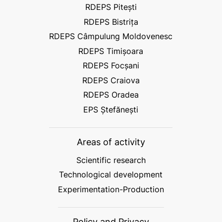
RDEPS Pitești
RDEPS Bistrița
RDEPS Câmpulung Moldovenesc
RDEPS Timișoara
RDEPS Focșani
RDEPS Craiova
RDEPS Oradea
EPS Ștefănești
Areas of activity
Scientific research
Technological development
Experimentation-Production
Policy and Privacy