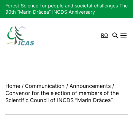
Forest Science for people and societal challenges The
90th “Marin Drăcea” INCDS Anniversary
RO
Home
/
Communication
/
Announcements
/
Convenor for the election of members of the
Scientific Council of INCDS “Marin Drăcea”