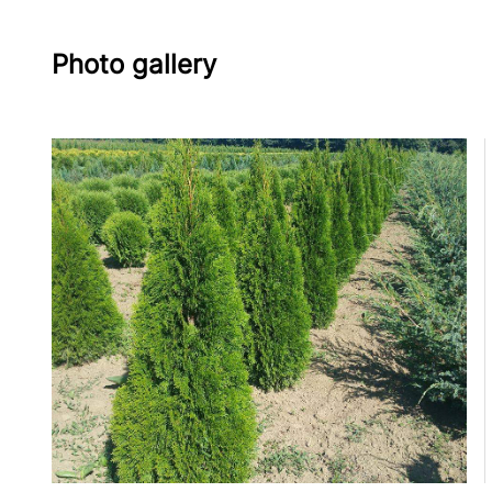
Photo gallery