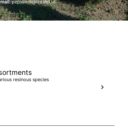
-mail:
pepiniera@icashd.ro
sortments
arious resinous species