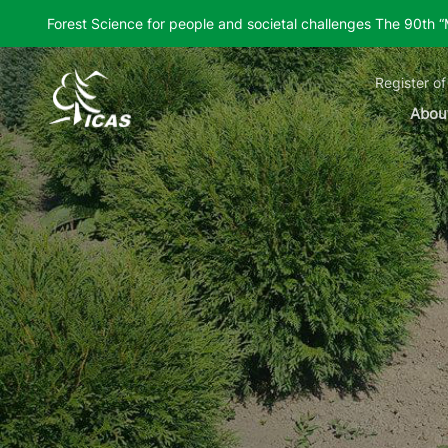
Forest Science for people and societal challenges The 90th 
Register of
Abou