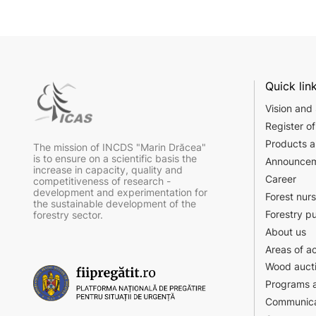
Quick lin
Vision and
Register of
Products a
The mission of INCDS "Marin Drăcea"
is to ensure on a scientific basis the
Announce
increase in capacity, quality and
Career
competitiveness of research -
development and experimentation for
Forest nur
the sustainable development of the
Forestry p
forestry sector.
About us
Areas of ac
Wood auct
Programs a
Communica