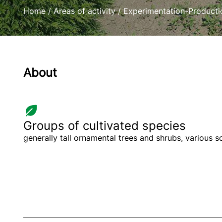
Home
/
Areas of activity
/
Experimentation-Producti
About
Groups of cultivated species
generally tall ornamental trees and shrubs, various 