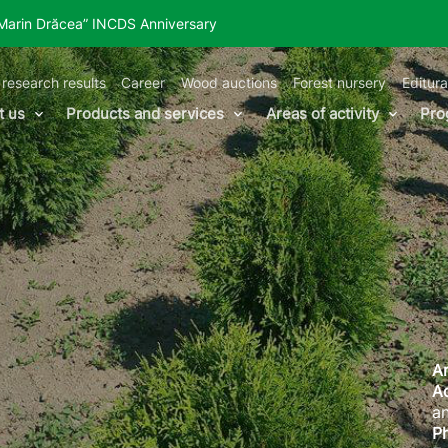
“Marin Drăcea” INCDS Anniversary
 research results
Career
Wood auctions
Forest nursery
Editura
t us
Products and services
Areas of activity
Pro
Ar
A
an
P