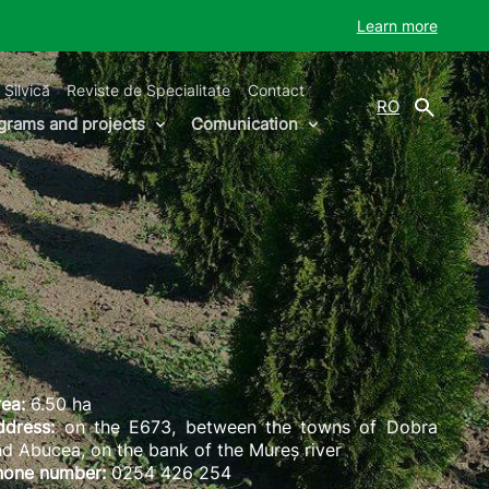
Learn more
 Silvică
Reviste de Specialitate
Contact
RO
grams and projects
Comunication
ea:
6.50 ha
ddress:
on the E673, between the towns of Dobra
d Abucea, on the bank of the Mureș river
hone number:
0254 426 254