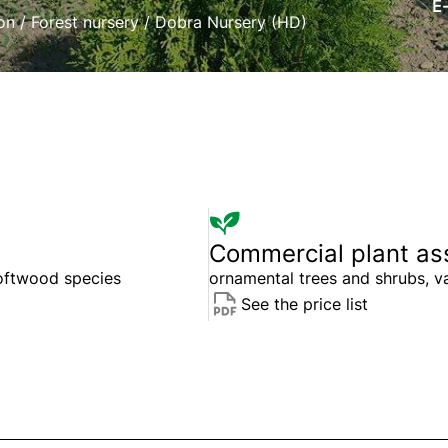
E
on
/
Forest nursery
/
Dobra Nursery (HD)
Commercial plant as
softwood species
ornamental trees and shrubs, v
See the price list