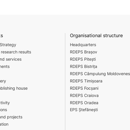
ks
Organisational structure
 Strategy
Headquarters
 research results
RDEPS Brașov
nd services
RDEPS Pitești
ments
RDEPS Bistrița
RDEPS Câmpulung Moldovenes
sery
RDEPS Timișoara
ublishing house
RDEPS Focșani
RDEPS Craiova
tivity
RDEPS Oradea
ions
EPS Ștefănești
nd projects
tion