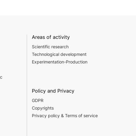
Areas of activity
Scientific research
Technological development
Experimentation-Production
c
Policy and Privacy
GDPR
Copyrights
Privacy policy & Terms of service