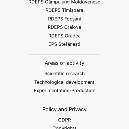
RDEPS Câmpulung Moldovenesc
RDEPS Timișoara
RDEPS Focșani
RDEPS Craiova
RDEPS Oradea
EPS Ștefănești
Areas of activity
Scientific research
Technological development
Experimentation-Production
Policy and Privacy
GDPR
Copyrights