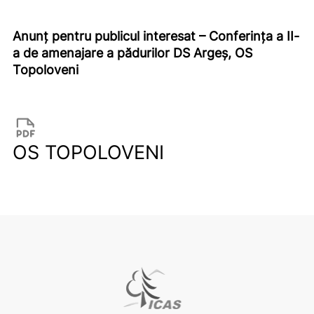
Anunț pentru publicul interesat – Conferința a II-
a de amenajare a pădurilor DS Argeș, OS
Topoloveni
OS TOPOLOVENI