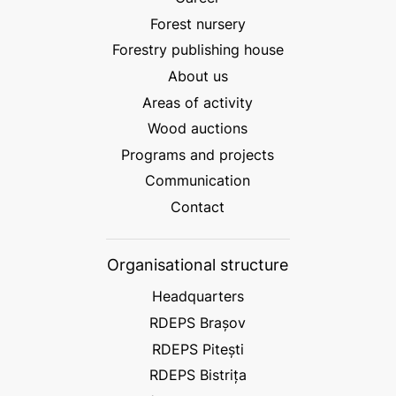
Forest nursery
Forestry publishing house
About us
Areas of activity
Wood auctions
Programs and projects
Communication
Contact
Organisational structure
Headquarters
RDEPS Brașov
RDEPS Pitești
RDEPS Bistrița