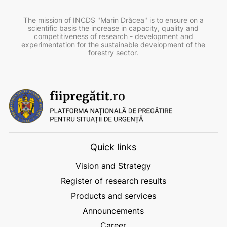
The mission of INCDS "Marin Drăcea" is to ensure on a
scientific basis the increase in capacity, quality and
competitiveness of research - development and
experimentation for the sustainable development of the
forestry sector.
Quick links
Vision and Strategy
Register of research results
Products and services
Announcements
Career