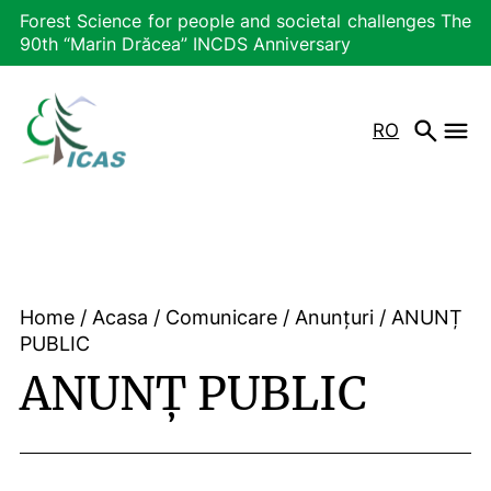
Forest Science for people and societal challenges The
90th “Marin Drăcea” INCDS Anniversary
RO
Home
/
Acasa
/
Comunicare
/
Anunțuri
/
ANUNȚ
PUBLIC
ANUNȚ PUBLIC